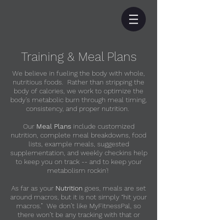
Training & Meal Plans
We believe in fueling the body with whole,
nutritious foods. Rather than stripping the
body of calories, we work to optimize the
body's metabolic burn through meal timing,
consistency, and proper nutrition.
Our
Meal Plans
include customized
nutrition, complete meal breakdowns, food
lists, example meals, suggested
supplementation, and weekly checkins help
to keep you on track -- and to keep your
metabolism rockin'!
As far as your
Nutrition
goes, meals are set
around macros, but it is not simply “hit your
macros.” We don’t like MyFitnessPal, so
there won’t be any tracking with that or